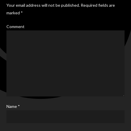
Your email address will not be published.
Required fields are
marked
*
Comment
Name
*