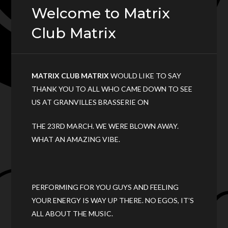
Welcome to Matrix
Club Matrix
MATRIX CLUB MATRIX
WOULD LIKE TO SAY
THANK YOU TO ALL WHO CAME DOWN TO SEE
US AT GRANVILLES BRASSERIE ON
THE 23RD MARCH. WE WERE BLOWN AWAY.
WHAT AN AMAZING VIBE.
PERFORMING FOR YOU GUYS AND FEELING
YOUR ENERGY IS WAY UP THERE. NO EGOS, IT’S
ALL ABOUT THE MUSIC.