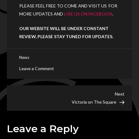
PLEASE FEEL FREE TO COME AND VISIT US FOR
MORE UPDATES AND
LIKE US ON FACEBOOK
.
OUR WEBSITE WILL BE UNDER CONSTANT
REVIEW, PLEASE STAY TUNED FOR UPDATES.
News
on
Leave a Comment
Welcome
to
Matrix
Post
Next
Next
Club
Post
Victoria on The Square
navigation
Matrix
Leave a Reply