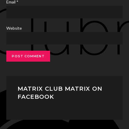
Email
*
Website
MATRIX CLUB MATRIX ON
FACEBOOK