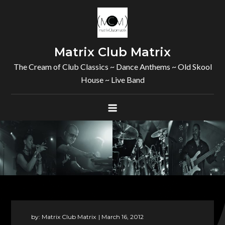
Skip
to
content
Matrix Club Matrix
The Cream of Club Classics ~ Dance Anthems ~ Old Skool
House ~ Live Band
by:
Matrix Club Matrix