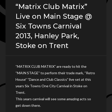
“Matrix Club Matrix”
Live on Main Stage @
Six Towns Carnival
2013, Hanley Park,
Stoke on Trent
“MATRIX CLUB MATRIX” are ready to hit the
“MAIN STAGE” to perform their trade mark, “Retro
House” “Dance and Club Classics” live set at this
years Six Towns One City Carnival in Stoke on
Trent.
This years carnival will see some amazing acts so
get down there.