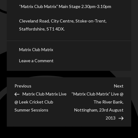
“Matrix Club Matrix” Main Stage 2.30pm-3.10pm
Cleveland Road, City Centre, Stoke-on-Trent,
Staffordshire, ST1 4DX.
Matrix Club Matrix
on
Leave a Comment
“Matrix
Club
Matrix”
Post
Previous
Next
Previous
Next
Live
Post
Post
Matrix Club Matrix Live
“Matrix Club Matrix” Live @
navigation
on
@ Leek Cricket Club
The River Bank,
Main
Summer Sessions
Nottingham, 23rd August
Stage
2013
@
Six