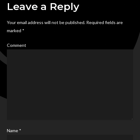
Towns
Leave a Reply
Carnival
2013,
Your email address will not be published.
Required fields are
Hanley
marked
*
Park,
Stoke
Comment
on
Trent
Name
*