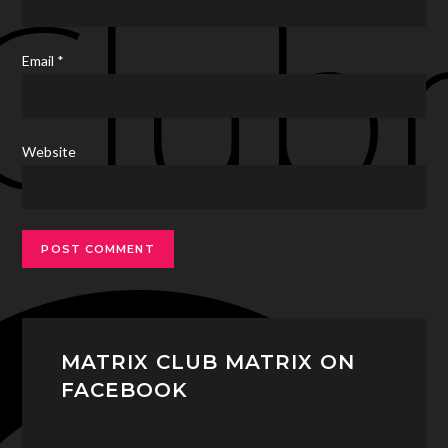
Email
*
Website
MATRIX CLUB MATRIX ON
FACEBOOK