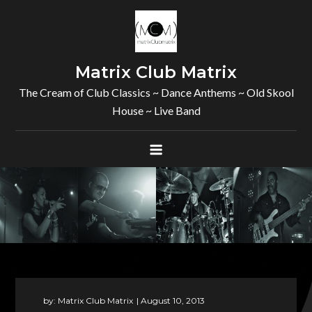
Skip
to
content
Matrix Club Matrix
The Cream of Club Classics ~ Dance Anthems ~ Old Skool
House ~ Live Band
by:
Matrix Club Matrix