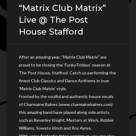
“Matrix Club Matrix”
Live @ The Post
House Stafford
After an amazing year, “Matrix Club Matrix” are
proud to be closing the ‘Funky Fridays’ season at
The Post House, Staffrod. Catch us performing the
finest Club Classics and Dance Anthems in true
‘Matrix Club Matrix’ style.
Fronted by the soulful and authentic house vocals
of Charmaine Baines (www.charmainebaines.com)
this amazing band have played along side artists
such as Beverley Knight, Masters at Work, Robbie
Williams, Soweto Kinch and Roy Ayres.
With some fantastic dates coming up, you can also