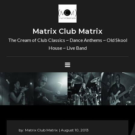
Skip
to
content
Matrix Club Matrix
The Cream of Club Classics ~ Dance Anthems ~ Old Skool
House ~ Live Band
by:
Matrix Club Matrix