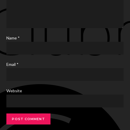
Name
*
Email
*
Website