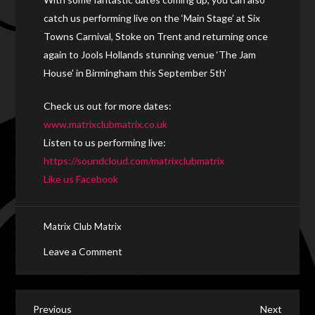
catch us performing live on the ‘Main Stage’ at Six
Towns Carnival, Stoke on Trent and returning once
again to Jools Hollands stunning venue ‘The Jam
House’ in Birmingham this September 5th’
Check us out for more dates:
www.matrixclubmatrix.co.uk
Listen to us performing live:
https://soundcloud.com/matrixclubmatrix
Like us Facebook
Matrix Club Matrix
on
Leave a Comment
“Matrix
Club
Matrix”
Previous
Next
Previous
Next