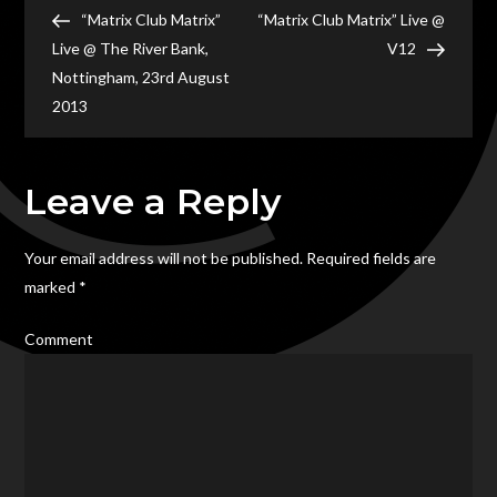
Post
Live
Post
Post
“Matrix Club Matrix”
“Matrix Club Matrix” Live @
navigation
@
Live @ The River Bank,
V12
The
Nottingham, 23rd August
Post
2013
House
Stafford
Leave a Reply
Your email address will not be published.
Required fields are
marked
*
Comment